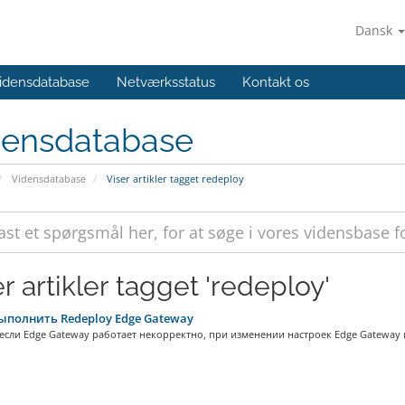
Dansk
idensdatabase
Netværksstatus
Kontakt os
densdatabase
Vidensdatabase
Viser artikler tagget redeploy
r artikler tagget 'redeploy'
ыполнить Redeploy Edge Gateway
 если Edge Gateway работает некорректно, при изменении настроек Edge Gateway и