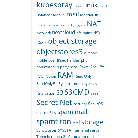
kubespray
Linux
ldap
Load
mail
Balancer
MacOS
MatPlotLib
NAT
mikrotik
mod_security
mysql
nextcloud
Network
nfs
nginx
NSX
object storage
NSX-T
objectstores3
outlook
moble
over IPsec
Pandas
php
phpmyadmin
postgresql
PowerShell
PV
RAM
PVC
Python
Read Only
ReadOnlyFileSystem
redeploy
relay
S3CMD
S3
Replication
saas
Secret Net
security
SecurOS
spam mail
shared
SLA
spamtitan
ssl
storage
SyncCluster
SYSSTAT
terminal server
Tunnels
ubuntu24.04
unattended-