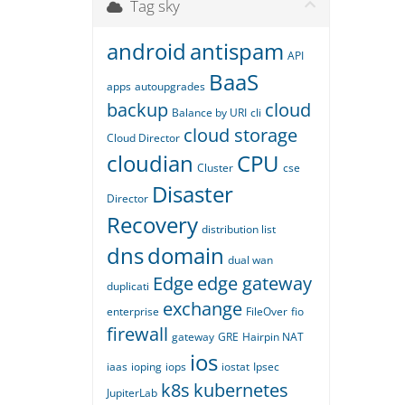
Tag sky
android
antispam
API
BaaS
apps
autoupgrades
backup
cloud
Balance by URI
cli
cloud storage
Cloud Director
cloudian
CPU
Cluster
cse
Disaster
Director
Recovery
distribution list
dns
domain
dual wan
Edge
edge gateway
duplicati
exchange
enterprise
FileOver
fio
firewall
gateway
GRE
Hairpin NAT
ios
iaas
ioping
iops
iostat
Ipsec
k8s
kubernetes
JupiterLab