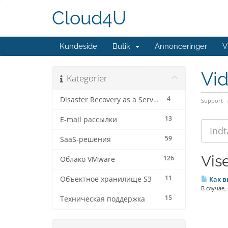
Cloud4U
Kundeside
Butik
Annonceringer
V
Vi
Kategorier
4
Disaster Recovery as a Service
Support
13
E-mail рассылки
59
SaaS-решения
Vise
126
Облако VMware
11
Объектное хранилище S3
Как в
В случае,
15
Техническая поддержка