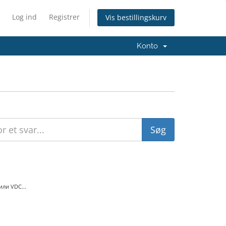
Log ind
Registrer
Vis bestillingskurv
Konto
ли VDC...