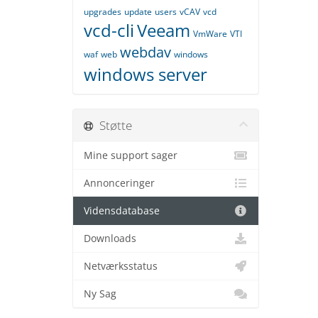
upgrades
update
users
vCAV
vcd
vcd-cli
Veeam
VmWare
VTI
webdav
waf
web
windows
windows server
Støtte
Mine support sager
Annonceringer
Vidensdatabase
Downloads
Netværksstatus
Ny Sag