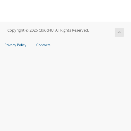
Copyright © 2026 Cloud4U. All Rights Reserved.
Privacy Policy
Contacts