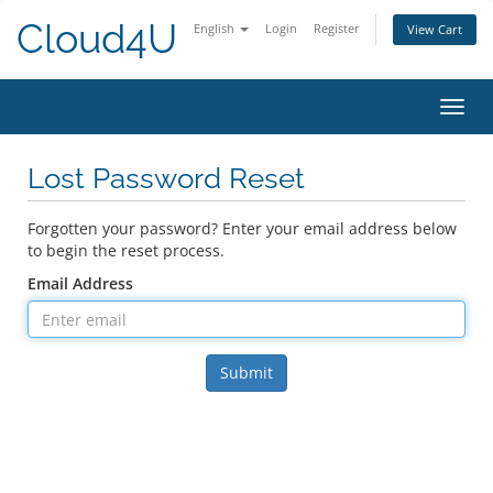
Cloud4U
English
Login
Register
View Cart
Toggl
navig
Lost Password Reset
Forgotten your password? Enter your email address below
to begin the reset process.
Email Address
Submit