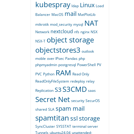
kubespray
Linux
ldap
Load
mail
Balancer
MacOS
MatPlotLib
NAT
mikrotik
mod_security
mysql
nextcloud
Network
nfs
nginx
NSX
object storage
NSX-T
objectstores3
outlook
moble
over IPsec
Pandas
php
phpmyadmin
postgresql
PowerShell
PV
RAM
PVC
Python
Read Only
ReadOnlyFileSystem
redeploy
relay
S3CMD
S3
Replication
saas
Secret Net
security
SecurOS
spam mail
shared
SLA
spamtitan
ssl
storage
SyncCluster
SYSSTAT
terminal server
Tunnels
ubuntu24.04
unattended-