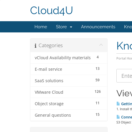
Cloud4U
Home
Store
Announcements
Kno
Kn
Categories
4
vCloud Availability materials
Portal H
13
E-mail service
59
SaaS solutions
Vie
126
VMware Cloud
11
Object storage
Gettin
1. Install
15
General questions
Connec
S3 Object 