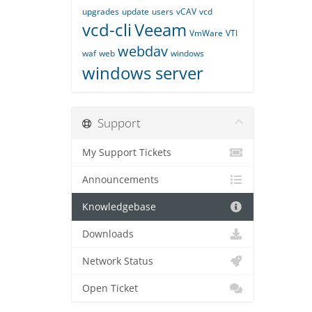
upgrades
update
users
vCAV
vcd
vcd-cli
Veeam
VmWare
VTI
webdav
waf
web
windows
windows server
Support
My Support Tickets
Announcements
Knowledgebase
Downloads
Network Status
Open Ticket