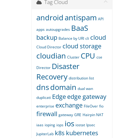
Tag Cloud
android
antispam
API
BaaS
apps
autoupgrades
backup
cloud
Balance by URI
cli
cloud storage
Cloud Director
cloudian
CPU
Cluster
cse
Disaster
Director
Recovery
distribution list
dns
domain
dual wan
Edge
edge gateway
duplicati
exchange
enterprise
FileOver
fio
firewall
gateway
GRE
Hairpin NAT
ios
iaas
ioping
iops
iostat
Ipsec
k8s
kubernetes
JupiterLab