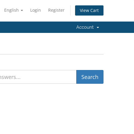
English
Login
Register
View Cart
Account