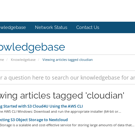
wledgebase
Network Status
Contact Us
owledgebase
ome
Knowledgebase
Viewing articles tagged cloudian
wing articles tagged 'cloudian'
g Started with S3 Cloud4U Using the AWS CLI
 the AWS CLI Windows: Download and run the appropriate installer (64-bit or...
ting S3 Object Storage to Nextcloud
Storage is a scalable and cost-effective service for storing large amounts of data that...