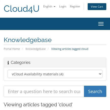
Cloud4U
English
Login
Register
View Cart
Toggl
navig
Knowledgebase
Portal Home
Knowledgebase
Viewing articles tagged cloud
Categories
Viewing articles tagged 'cloud'