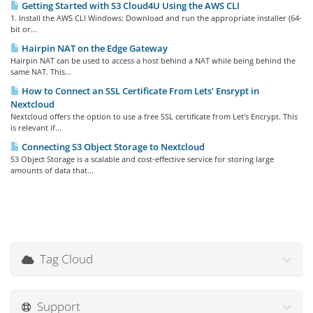
Getting Started with S3 Cloud4U Using the AWS CLI
1. Install the AWS CLI Windows: Download and run the appropriate installer (64-
bit or...
Hairpin NAT on the Edge Gateway
Hairpin NAT can be used to access a host behind a NAT while being behind the
same NAT. This...
How to Connect an SSL Certificate From Lets' Ensrypt in
Nextcloud
Nextcloud offers the option to use a free SSL certificate from Let's Encrypt. This
is relevant if...
Connecting S3 Object Storage to Nextcloud
S3 Object Storage is a scalable and cost-effective service for storing large
amounts of data that...
Tag Cloud
Support