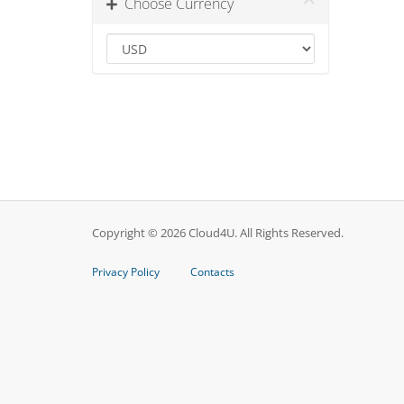
Choose Currency
Copyright © 2026 Cloud4U. All Rights Reserved.
Privacy Policy
Contacts