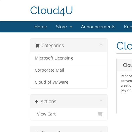
Cloud4U
Home
Store
Announcements
Kno
Cl
Categories
Microsoft Licensing
Clo
Corporate Mail
Rent of
conven
Cloud of VMware
creatio
pay onl
Actions
View Cart