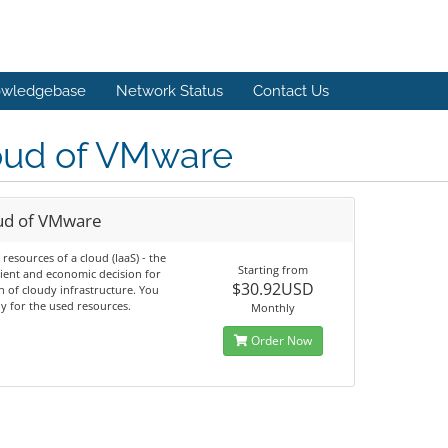
wledgebase
Network Status
Contact Us
oud of VMware
ud of VMware
 resources of a cloud (IaaS) - the
Starting from
ient and economic decision for
$30.92USD
n of cloudy infrastructure. You
y for the used resources.
Monthly
Order Now