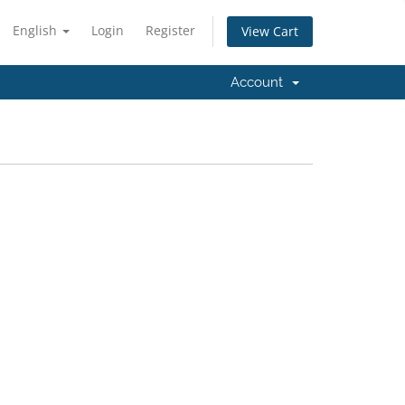
English
Login
Register
View Cart
Account