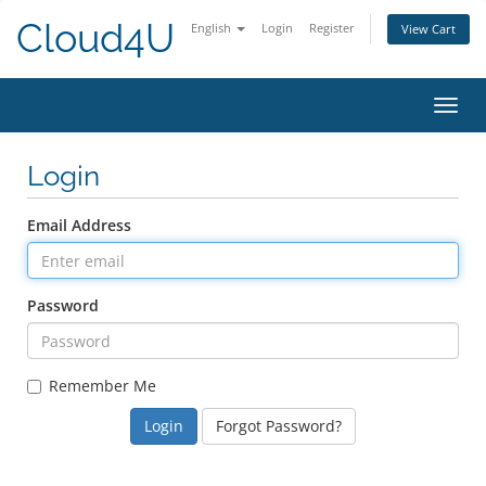
Cloud4U
English
Login
Register
View Cart
Toggl
navig
Login
Email Address
Password
Remember Me
Forgot Password?