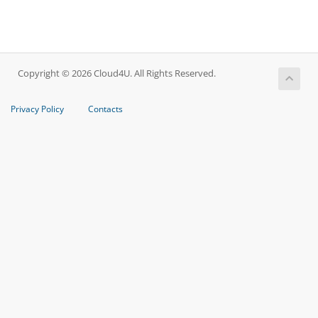
Copyright © 2026 Cloud4U. All Rights Reserved.
Privacy Policy
Contacts