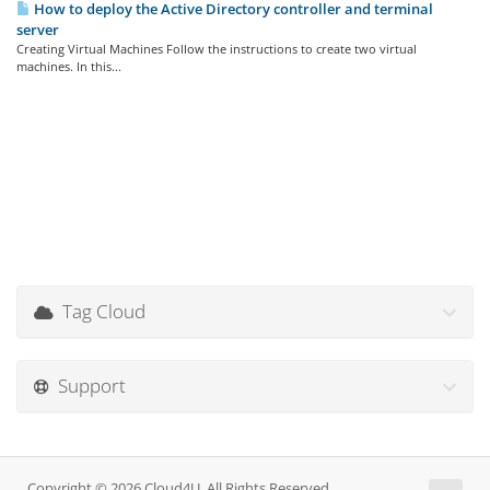
How to deploy the Active Directory controller and terminal
server
Creating Virtual Machines Follow the instructions to create two virtual
machines. In this...
Tag Cloud
Support
Copyright © 2026 Cloud4U. All Rights Reserved.