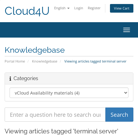
Cloud4U
English
Login
Register
View Cart
Toggl
navig
Knowledgebase
Portal Home
Knowledgebase
Viewing articles tagged terminal server
Categories
Viewing articles tagged 'terminal server'