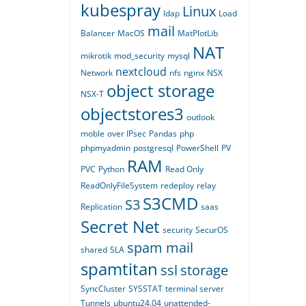
kubespray
Linux
ldap
Load
mail
Balancer
MacOS
MatPlotLib
NAT
mikrotik
mod_security
mysql
nextcloud
Network
nfs
nginx
NSX
object storage
NSX-T
objectstores3
outlook
moble
over IPsec
Pandas
php
phpmyadmin
postgresql
PowerShell
PV
RAM
PVC
Python
Read Only
ReadOnlyFileSystem
redeploy
relay
S3CMD
S3
Replication
saas
Secret Net
security
SecurOS
spam mail
shared
SLA
spamtitan
ssl
storage
SyncCluster
SYSSTAT
terminal server
Tunnels
ubuntu24.04
unattended-