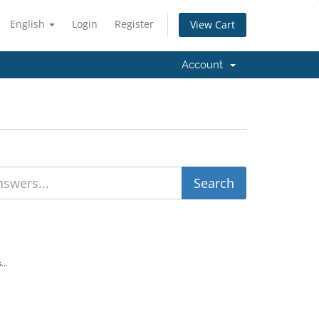
English
Login
Register
View Cart
Account
...