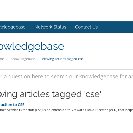
wledgebase
Network Status
Contact Us
owledgebase
ome
Knowledgebase
Viewing articles tagged cse
wing articles tagged 'cse'
uction to CSE
ner Service Extension (CSE) is an extension to VMware Cloud Director (VCD) that helps