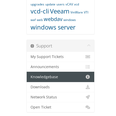
upgrades
update
users
vCAV
vcd
vcd-cli
Veeam
VmWare
VTI
webdav
waf
web
windows
windows server
Support
My Support Tickets
Announcements
Knowledgebase
Downloads
Network Status
Open Ticket