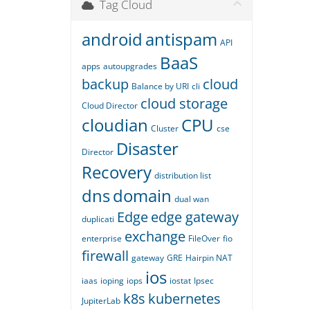
Tag Cloud
android
antispam
API
BaaS
apps
autoupgrades
backup
cloud
Balance by URI
cli
cloud storage
Cloud Director
cloudian
CPU
Cluster
cse
Disaster
Director
Recovery
distribution list
dns
domain
dual wan
Edge
edge gateway
duplicati
exchange
enterprise
FileOver
fio
firewall
gateway
GRE
Hairpin NAT
ios
iaas
ioping
iops
iostat
Ipsec
k8s
kubernetes
JupiterLab