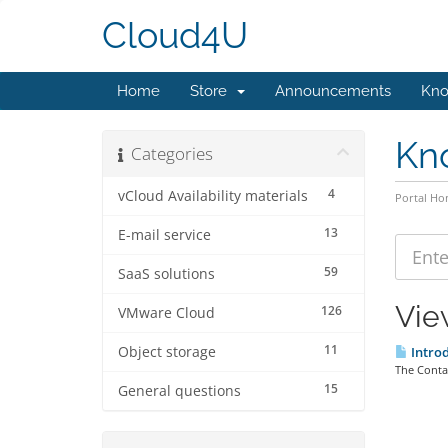
Cloud4U
Home
Store
Announcements
Kno
Kn
Categories
4
vCloud Availability materials
Portal H
13
E-mail service
59
SaaS solutions
Vie
126
VMware Cloud
11
Object storage
Introd
The Contai
15
General questions