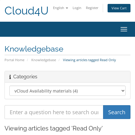
Cloud4U
English
Login
Register
View Cart
Toggl
navig
Knowledgebase
Portal Home
Knowledgebase
Viewing articles tagged Read Only
Categories
Viewing articles tagged 'Read Only'