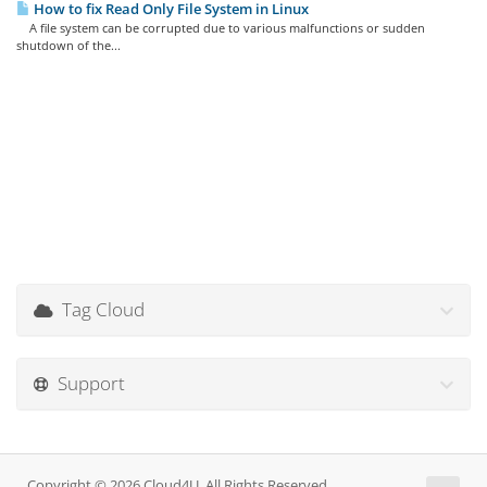
How to fix Read Only File System in Linux
A file system can be corrupted due to various malfunctions or sudden
shutdown of the...
Tag Cloud
Support
Copyright © 2026 Cloud4U. All Rights Reserved.