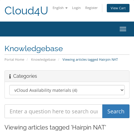
Cloud4U
English
Login
Register
View Cart
Toggl
navig
Knowledgebase
Portal Home
Knowledgebase
Viewing articles tagged Hairpin NAT
Categories
Viewing articles tagged 'Hairpin NAT'