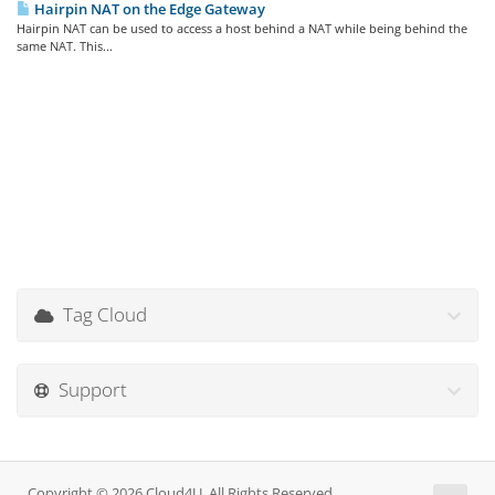
Hairpin NAT on the Edge Gateway
Hairpin NAT can be used to access a host behind a NAT while being behind the
same NAT. This...
Tag Cloud
Support
Copyright © 2026 Cloud4U. All Rights Reserved.